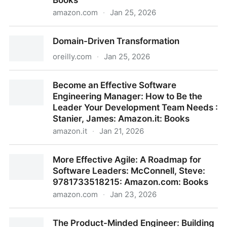
Books
amazon.com
·
Jan 25, 2026
On Writing Well: The Essential Guide to Mastering
Domain-Driven Transformation
Nonfiction Writing and Effective Communication:
9780060891541: Zinsser, William: Books
oreilly.com
·
Jan 25, 2026
Domain-Driven Transformation
Become an Effective Software
Engineering Manager: How to Be the
Leader Your Development Team Needs :
Stanier, James: Amazon.it: Books
amazon.it
·
Jan 21, 2026
Become an Effective Software Engineering Manager:
More Effective Agile: A Roadmap for
How to Be the Leader Your Development Team
Software Leaders: McConnell, Steve:
Needs : Stanier, James: Amazon.it: Books
9781733518215: Amazon.com: Books
amazon.com
·
Jan 23, 2026
More Effective Agile: A Roadmap for Software
The Product-Minded Engineer: Building
Leaders: McConnell, Steve: 9781733518215: