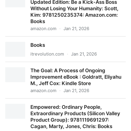
Updated Edition: Be a Kick-Ass Boss
Organization, Jim Harter: 9781595621115:
Without Losing Your Humanity: Scott,
Amazon.com: Books
Kim: 9781250235374: Amazon.com:
Books
amazon.com
·
Jan 21, 2026
Radical Candor: Fully Revised & Updated Edition: Be
Books
a Kick-Ass Boss Without Losing Your Humanity:
Scott, Kim: 9781250235374: Amazon.com: Books
itrevolution.com
·
Jan 21, 2026
Books
The Goal: A Process of Ongoing
Improvement eBook : Goldratt, Eliyahu
M., Jeff Cox: Kindle Store
amazon.com
·
Jan 21, 2026
The Goal: A Process of Ongoing Improvement eBook
Empowered: Ordinary People,
: Goldratt, Eliyahu M., Jeff Cox: Kindle Store
Extraordinary Products (Silicon Valley
Product Group): 9781119691297:
Cagan, Marty, Jones, Chris: Books