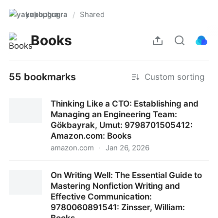
yakupbugra
Shared
/
Books
55 bookmarks
Custom sorting
Thinking Like a CTO: Establishing and
Managing an Engineering Team:
Gökbayrak, Umut: 9798701505412:
Amazon.com: Books
amazon.com
·
Jan 26, 2026
Thinking Like a CTO: Establishing and Managing an
On Writing Well: The Essential Guide to
Engineering Team: Gökbayrak, Umut:
Mastering Nonfiction Writing and
9798701505412: Amazon.com: Books
Effective Communication:
9780060891541: Zinsser, William: