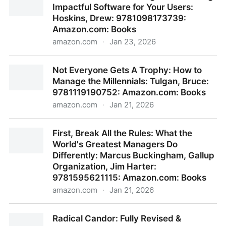
Impactful Software for Your Users:
Amazon.com: Books
Hoskins, Drew: 9781098173739:
Amazon.com: Books
amazon.com
·
Jan 23, 2026
The Product-Minded Engineer: Building Impactful
Not Everyone Gets A Trophy: How to
Software for Your Users: Hoskins, Drew:
Manage the Millennials: Tulgan, Bruce:
9781098173739: Amazon.com: Books
9781119190752: Amazon.com: Books
amazon.com
·
Jan 21, 2026
Not Everyone Gets A Trophy: How to Manage the
First, Break All the Rules: What the
Millennials: Tulgan, Bruce: 9781119190752:
World's Greatest Managers Do
Amazon.com: Books
Differently: Marcus Buckingham, Gallup
Organization, Jim Harter:
9781595621115: Amazon.com: Books
amazon.com
·
Jan 21, 2026
First, Break All the Rules: What the World's Greatest
Radical Candor: Fully Revised &
Managers Do Differently: Marcus Buckingham, Gallup