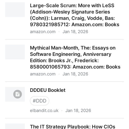
The Making of a Manager: What to Do When
Large-Scale Scrum: More with LeSS
Everyone Looks to You: Zhuo, Julie: 9780593852781:
(Addison-Wesley Signature Series
Amazon.com: Books
(Cohn)): Larman, Craig, Vodde, Bas:
9780321985712: Amazon.com: Books
amazon.com
·
Jan 18, 2026
Large-Scale Scrum: More with LeSS (Addison-
Mythical Man-Month, The: Essays on
Wesley Signature Series (Cohn)): Larman, Craig,
Software Engineering, Anniversary
Vodde, Bas: 9780321985712: Amazon.com: Books
Edition: Brooks Jr., Frederick:
8580001065793: Amazon.com: Books
amazon.com
·
Jan 18, 2026
Mythical Man-Month, The: Essays on Software
DDDEU Booklet
Engineering, Anniversary Edition: Brooks Jr.,
Frederick: 8580001065793: Amazon.com: Books
#
DDD
elbandit.co.uk
·
Jan 18, 2026
DDDEU Booklet
The IT Strategy Playbook: How CIOs