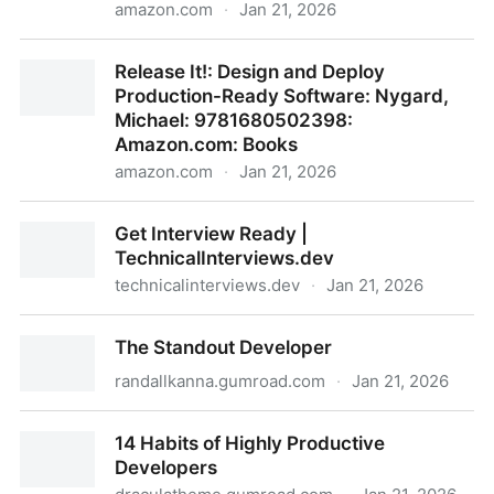
amazon.com
·
Jan 21, 2026
Empowered: Ordinary People, Extraordinary Products
Release It!: Design and Deploy
(Silicon Valley Product Group): 9781119691297:
Production-Ready Software: Nygard,
Cagan, Marty, Jones, Chris: Books
Michael: 9781680502398:
Amazon.com: Books
amazon.com
·
Jan 21, 2026
Release It!: Design and Deploy Production-Ready
Get Interview Ready |
Software: Nygard, Michael: 9781680502398:
TechnicalInterviews.dev
Amazon.com: Books
technicalinterviews.dev
·
Jan 21, 2026
Get Interview Ready | TechnicalInterviews.dev
The Standout Developer
randallkanna.gumroad.com
·
Jan 21, 2026
The Standout Developer
14 Habits of Highly Productive
Developers