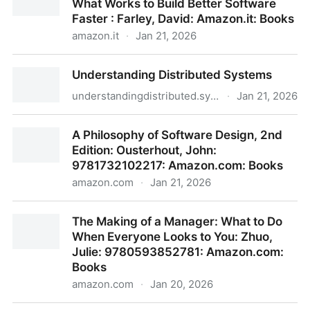
What Works to Build Better Software
: Watkins, Michael D.: Amazon.it: Books
Faster : Farley, David: Amazon.it: Books
amazon.it
·
Jan 21, 2026
Modern Software Engineering: Doing What Works to
Understanding Distributed Systems
Build Better Software Faster : Farley, David:
Amazon.it: Books
understandingdistributed.systems
·
Jan 21, 2026
Understanding Distributed Systems
A Philosophy of Software Design, 2nd
Edition: Ousterhout, John:
9781732102217: Amazon.com: Books
amazon.com
·
Jan 21, 2026
A Philosophy of Software Design, 2nd Edition:
The Making of a Manager: What to Do
Ousterhout, John: 9781732102217: Amazon.com:
When Everyone Looks to You: Zhuo,
Books
Julie: 9780593852781: Amazon.com:
Books
amazon.com
·
Jan 20, 2026