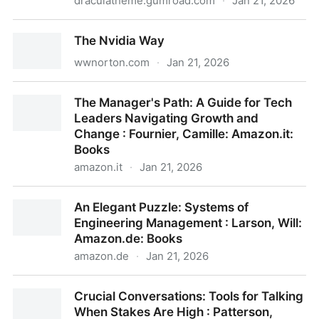
draculatheme.gumroad.com
·
Jan 21, 2026
14 Habits of Highly Productive Developers
The Nvidia Way
wwnorton.com
·
Jan 21, 2026
The Nvidia Way
The Manager's Path: A Guide for Tech
Leaders Navigating Growth and
Change : Fournier, Camille: Amazon.it:
Books
amazon.it
·
Jan 21, 2026
The Manager's Path: A Guide for Tech Leaders
An Elegant Puzzle: Systems of
Navigating Growth and Change : Fournier, Camille:
Engineering Management : Larson, Will:
Amazon.it: Books
Amazon.de: Books
amazon.de
·
Jan 21, 2026
An Elegant Puzzle: Systems of Engineering
Crucial Conversations: Tools for Talking
Management : Larson, Will: Amazon.de: Books
When Stakes Are High : Patterson,