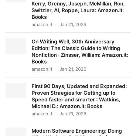
Kerry, Grenny, Joseph, McMillan, Ron,
Switzler, Al, Roppe, Laura: Amazon.it:
Books
amazon.it
·
Jan 21, 2026
Crucial Conversations: Tools for Talking When Stakes
On Writing Well, 30th Anniversary
Are High : Patterson, Kerry, Grenny, Joseph,
Edition: The Classic Guide to Writing
McMillan, Ron, Switzler, Al, Roppe, Laura: Amazon.it:
Nonfiction : Zinsser, William: Amazon.it:
Books
Books
amazon.it
·
Jan 21, 2026
On Writing Well, 30th Anniversary Edition: The
First 90 Days, Updated and Expanded:
Classic Guide to Writing Nonfiction : Zinsser, William:
Proven Straegies for Getting up to
Amazon.it: Books
Speed faster and smarter : Watkins,
Michael D.: Amazon.it: Books
amazon.it
·
Jan 21, 2026
First 90 Days, Updated and Expanded: Proven
Modern Software Engineering: Doing
Straegies for Getting up to Speed faster and smarter